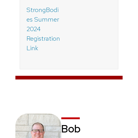
StrongBodi
es Summer
2024
Registration
Link
Bob