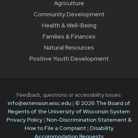
Agriculture
Community Development
Health & Well-Being
Families & Finances
Natural Resources
Positive Youth Development
Feedback, questions or accessibility issues:
info@extension.wisc.edu
|
© 2026 The Board of
Regents of the University of Wisconsin System
Privacy Policy
|
Non-Discrimination Statement &
How to File a Complaint
|
Disability
Accommodation Requests