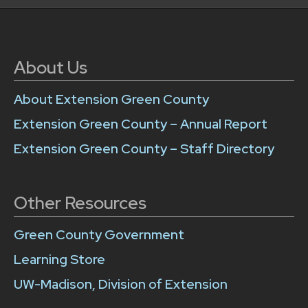
About Us
About Extension Green County
Extension Green County – Annual Report
Extension Green County – Staff Directory
Other Resources
Green County Government
Learning Store
UW-Madison, Division of Extension