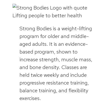
Strong Bodies is a weight-lifting
program for older and middle-
aged adults. It is an evidence-
based program, shown to
increase strength, muscle mass,
and bone density. Classes are
held twice weekly and include
progressive resistance training,
balance training, and flexibility
exercises.