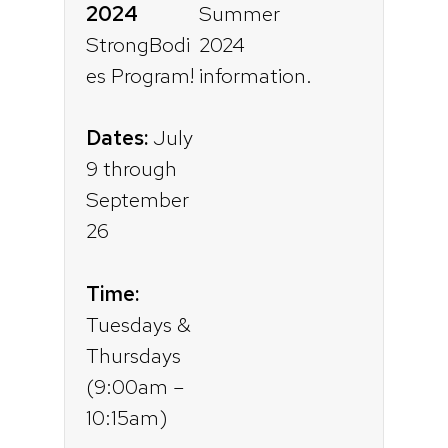
2024
StrongBodi
es Program!
Dates:
July
9 through
September
26
Time:
Tuesdays &
Thursdays
(9:00am –
10:15am)