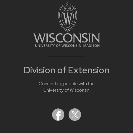
Division of Extension
Connecting people with the
University of Wisconsin