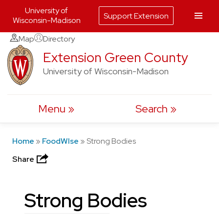
University of
Support Extension
Wisconsin-Madison
Skip
Map
Directory
to
Extension Green County
content
University of Wisconsin-Madison
Menu
Search
Home
»
FoodWIse
»
Strong Bodies
Share
Strong Bodies