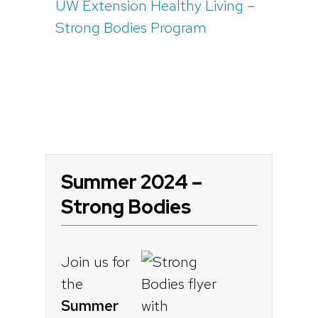
UW Extension Healthy Living –
Strong Bodies Program
Summer 2024 –
Strong Bodies
Join us for
the
Summer