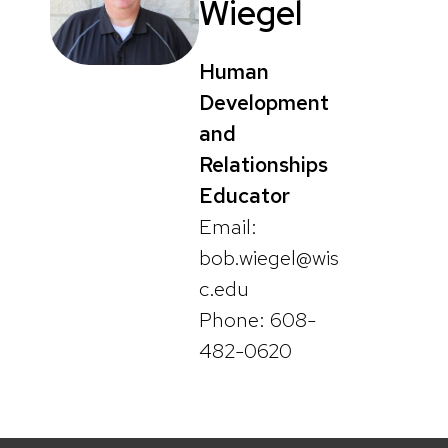
Wiegel
Human
Development
and
Relationships
Educator
Email:
bob.wiegel@wis
c.edu
Phone: 608-
482-0620