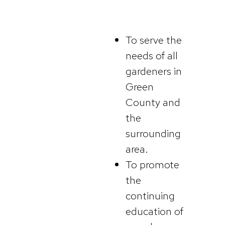
To serve the
needs of all
gardeners in
Green
County and
the
surrounding
area.
To promote
the
continuing
education of