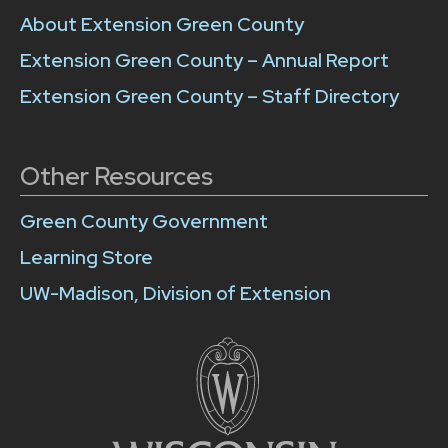
About Extension Green County
Extension Green County – Annual Report
Extension Green County – Staff Directory
Other Resources
Green County Government
Learning Store
UW-Madison, Division of Extension