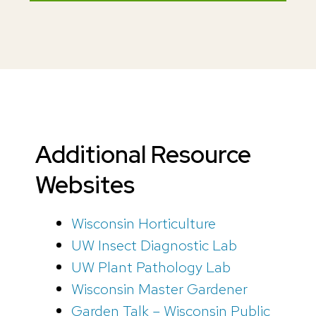
Additional Resource
Websites
Wisconsin Horticulture
UW Insect Diagnostic Lab
UW Plant Pathology Lab
Wisconsin Master Gardener
Garden Talk – Wisconsin Public