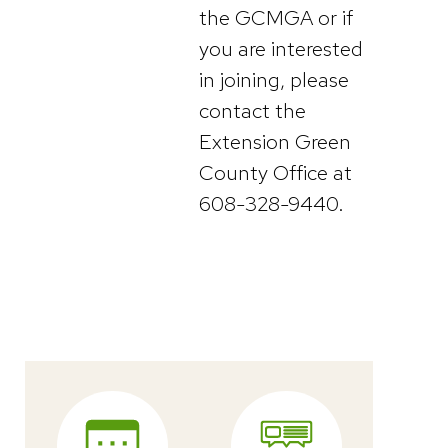
the GCMGA or if
you are interested
in joining, please
contact the
Extension Green
County Office at
608-328-9440.