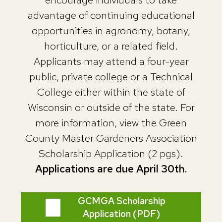
advantage of continuing educational
opportunities in agronomy, botany,
horticulture, or a related field.
Applicants may attend a four-year
public, private college or a Technical
College either within the state of
Wisconsin or outside of the state. For
more information, view the Green
County Master Gardeners Association
Scholarship Application (2 pgs).
Applications are due April 30th.
GCMGA Scholarship
Application (PDF)