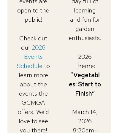
events are
day full of
open to the
learning
public!
and fun for
garden
enthusiasts.
Check out
our
2026
Events
2026
Schedule
to
Theme:
learn more
“Vegetabl
about the
es: Start to
events the
Finish”
GCMGA
offers. We’d
March 14,
love to see
2026
you there!
8:30am-