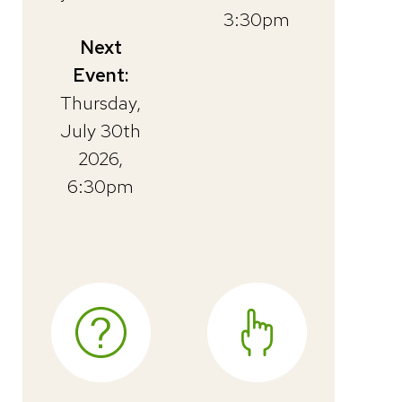
3:30pm
Next
Event:
Thursday,
July 30th
2026,
6:30pm