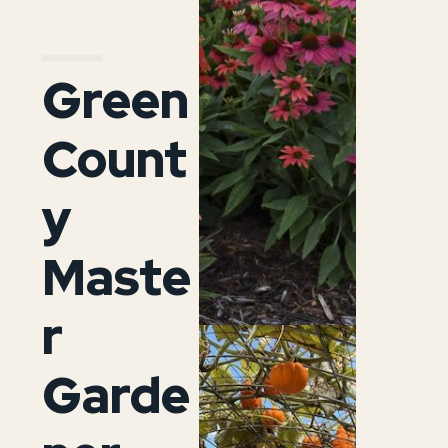
Green
Count
y
Maste
r
Garde