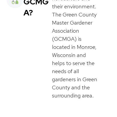
GCMG
their environment.
A?
The Green County
Master Gardener
Association
(GCMGA) is
located in Monroe,
Wisconsin and
helps to serve the
needs of all
gardeners in Green
County and the
surrounding area.