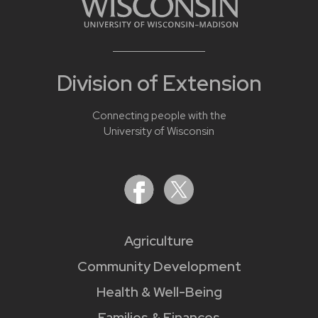
Division of Extension
Connecting people with the
University of Wisconsin
Agriculture
Community Development
Health & Well-Being
Families & Finances