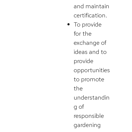
and maintain
certification.
To provide
for the
exchange of
ideas and to
provide
opportunities
to promote
the
understandin
g of
responsible
gardening