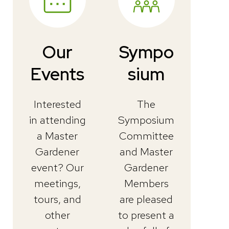
Our
Sympo
Events
sium
Interested
The
in attending
Symposium
a Master
Committee
Gardener
and Master
event? Our
Gardener
meetings,
Members
tours, and
are pleased
other
to present a