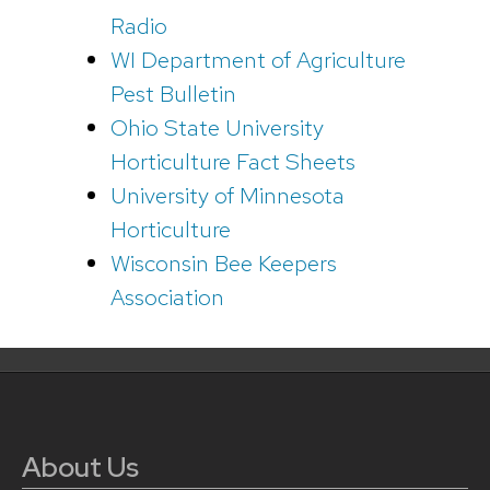
Radio
WI Department of Agriculture
Pest Bulletin
Ohio State University
Horticulture Fact Sheets
University of Minnesota
Horticulture
Wisconsin Bee Keepers
Association
About Us