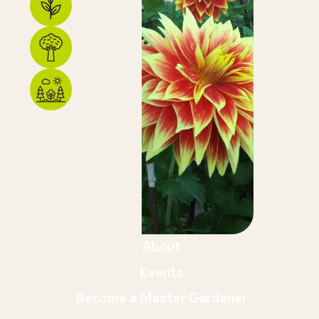
About
Events
Become a Master Gardener