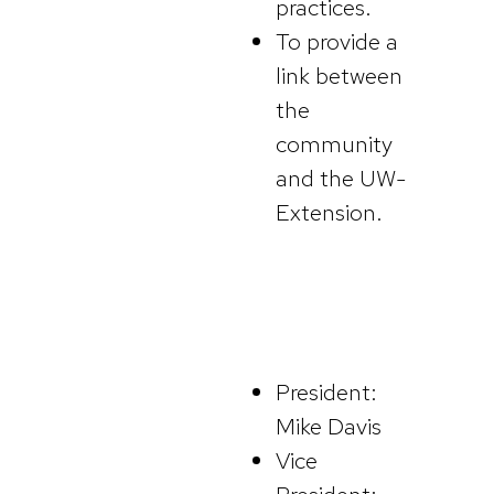
practices.
To provide a
link between
the
community
and the UW-
Extension.
President:
Mike Davis
Vice