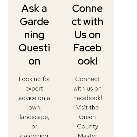
Ask a
Conne
Garde
ct with
ning
Us on
Questi
Faceb
on
ook!
Looking for
Connect
expert
with us on
advice on a
Facebook!
lawn,
Visit the
landscape,
Green
or
County
gardening
Master