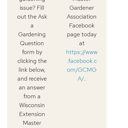
issue? Fill
Gardener
out the Ask
Association
a
Facebook
Gardening
page today
Question
at
form by
https://www
clicking the
.facebook.c
link below,
om/GCMG
and receive
A/
.
an answer
from a
Wisconsin
Extension
Master