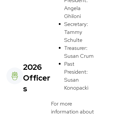
President:
Angela
Ghiloni
Secretary:
Tammy
Schulte
Treasurer:
Susan Crum
Past
2026
President:
Officer
Susan
s
Konopacki
For more
information about