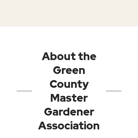
About the
Green
County
Master
Gardener
Association