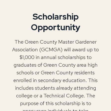
Scholarship
Opportunity
The Green County Master Gardener
Association (GCMGA) will award up to
$1,000 in annual scholarships to
graduates of Green County area high
schools or Green County residents
enrolled in secondary education. This
includes students already attending
college or a Technical College. The
purpose of this scholarship is to
encourage individuals to take