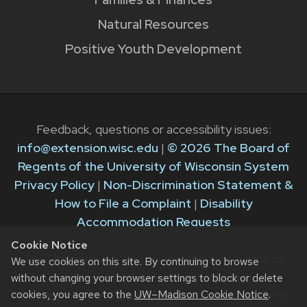
Natural Resources
Positive Youth Development
Feedback, questions or accessibility issues:
info@extension.wisc.edu
|
© 2026 The Board of
Regents of the University of Wisconsin System
Privacy Policy
|
Non-Discrimination Statement &
How to File a Complaint
|
Disability
Accommodation Requests
Cookie Notice
The University of Wisconsin–Madison Division of
We use cookies on this site. By continuing to browse
Extension provides equal opportunities in
without changing your browser settings to block or delete
cookies, you agree to the
UW–Madison Cookie Notice
.
employment and programming in compliance with