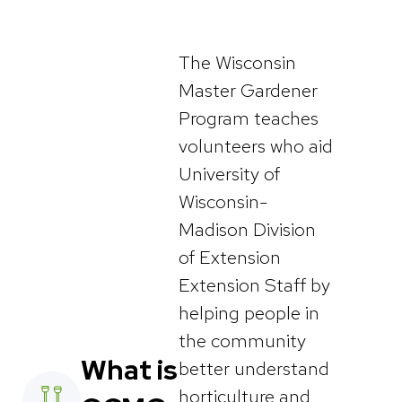
The Wisconsin
Master Gardener
Program teaches
volunteers who aid
University of
Wisconsin-
Madison Division
of Extension
Extension Staff by
helping people in
the community
What is
better understand
horticulture and