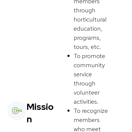
members
through
horticultural
education,
programs,
tours, etc.
To promote
community
service
through
volunteer
activities.
Missio
To recognize
n
members
who meet