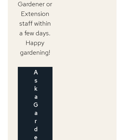
Gardener or
Extension
staff within
a few days.
Happy
gardening!
A
s
k
a
G
a
r
d
e