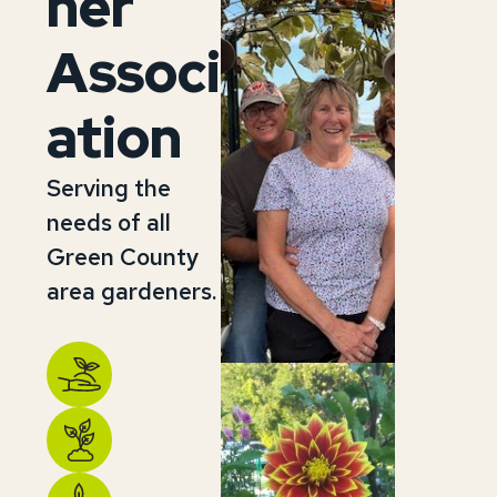
ner
Associ
ation
Serving the
needs of all
Green County
area gardeners.