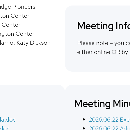
ridge Pioneers
ton Center
Meeting Inf
 Center
ngton Center
larno; Katy Dickson –
Please note – you c
either online OR by
Meeting Min
da.doc
2026.06.22 Exe
.doc
2026.06.22 Adu