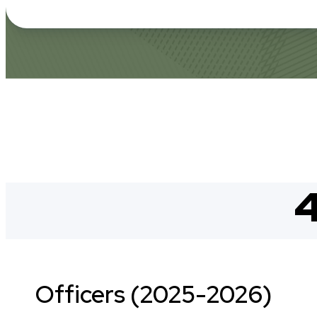
4
Officers (2025-2026)