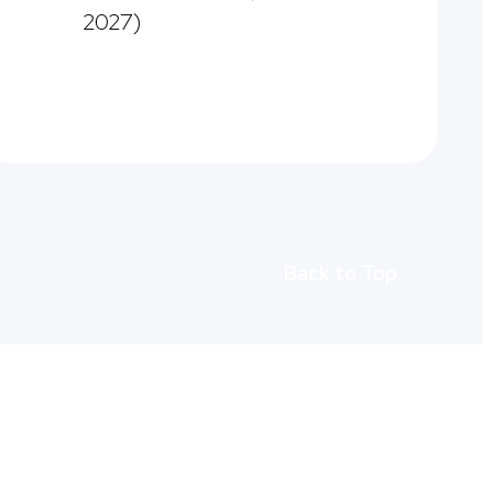
2027)
Back to Top