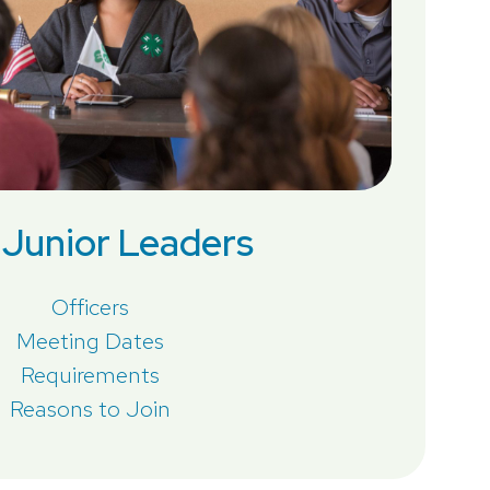
Junior Leaders
Officers
Meeting Dates
Requirements
Reasons to Join