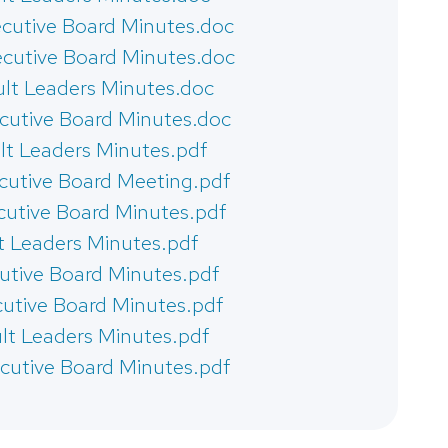
cutive Board Minutes.doc
cutive Board Minutes.doc
lt Leaders Minutes.doc
cutive Board Minutes.doc
lt Leaders Minutes.pdf
cutive Board Meeting.pdf
cutive Board Minutes.pdf
t Leaders Minutes.pdf
cutive Board Minutes.pdf
cutive Board Minutes.pdf
lt Leaders Minutes.pdf
cutive Board Minutes.pdf