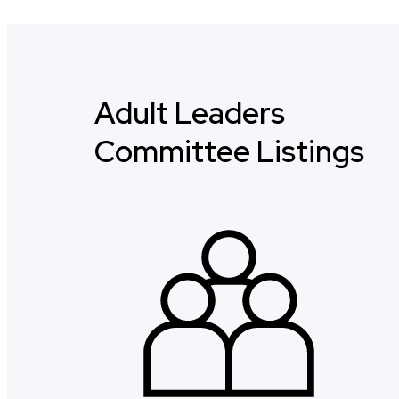
Adult Leaders
Committee Listings