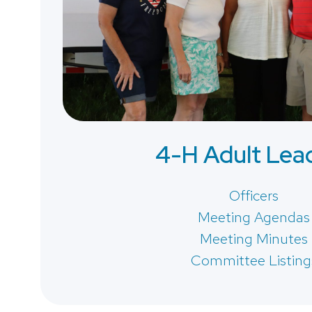
4-H Adult Lea
Officers
Meeting Agendas
Meeting Minutes
Committee Listing