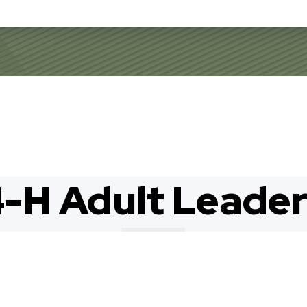
-H Adult Leade