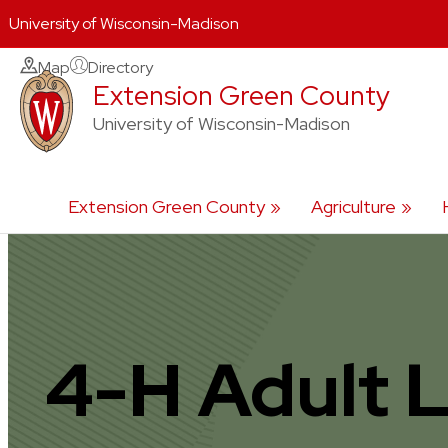
University of Wisconsin-Madison
Skip
Map
Directory
Extension Green County
to
content
University of Wisconsin-Madison
Extension Green County
Agriculture
4-H Adult 