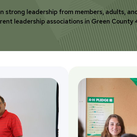
on strong leadership from members, adults, an
erent leadership associations in Green County 