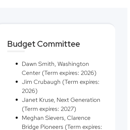
Budget Committee
Dawn Smith, Washington
Center (Term expires: 2026)
Jim Crubaugh (Term expires:
2026)
Janet Kruse, Next Generation
(Term expires: 2027)
Meghan Sievers, Clarence
Bridge Pioneers (Term expires: