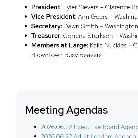
President:
Tyler Sievers – Clarence B
Vice President:
Ann Goers – Washing
Secretary:
Dawn Smith – Washington
Treasurer:
Correna Storkson – Washi
Members at Large:
Kaila Nuckles – C
Browntown Busy Beavers
Meeting Agendas
2026.06.22 Executive Board Agen
2026.06.22 Adult Leaders Agenda