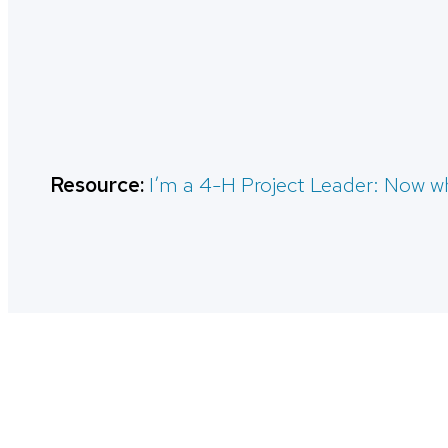
Resource:
I’m a 4-H Project Leader: Now w