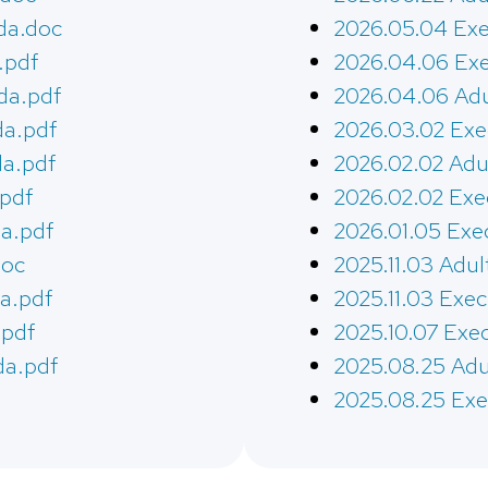
da.doc
2026.05.04 Exe
.pdf
2026.04.06 Exe
da.pdf
2026.04.06 Adu
da.pdf
2026.03.02 Exe
da.pdf
2026.02.02 Adu
.pdf
2026.02.02 Exe
a.pdf
2026.01.05 Exe
doc
2025.11.03 Adul
a.pdf
2025.11.03 Exe
.pdf
2025.10.07 Exe
da.pdf
2025.08.25 Adu
2025.08.25 Exe