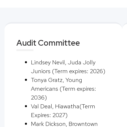
Audit Committee
Lindsey Nevil, Juda Jolly
Juniors (Term expires: 2026)
Tonya Gratz, Young
Americans (Term expires:
2036)
Val Deal, Hiawatha(Term
Expires: 2027)
Mark Dickson, Browntown