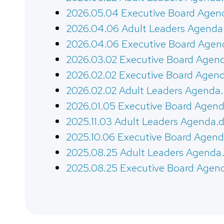
2026.05.04 Executive Board Agen
2026.04.06 Adult Leaders Agenda
2026.04.06 Executive Board Agen
2026.03.02 Executive Board Agen
2026.02.02 Executive Board Agen
2026.02.02 Adult Leaders Agenda
2026.01.05 Executive Board Agend
2025.11.03 Adult Leaders Agenda.
2025.10.06 Executive Board Agend
2025.08.25 Adult Leaders Agenda
2025.08.25 Executive Board Agen