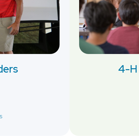
ders
4-H 
s