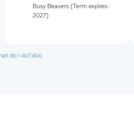
Busy Beavers (Term expires:
2027)
hat do I do?.doc