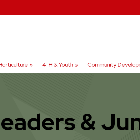
Horticulture
4-H & Youth
Community Develop
Leaders & Jun