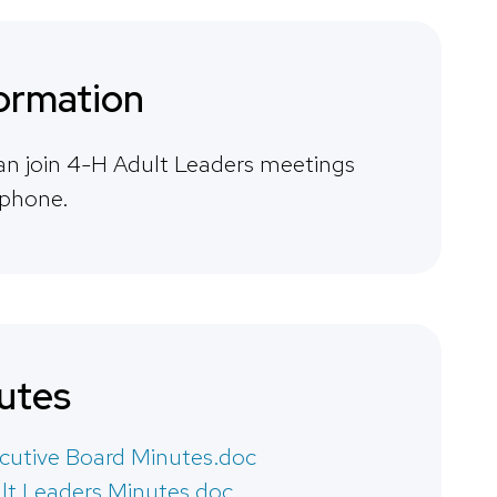
ormation
an join 4-H Adult Leaders meetings
 phone.
utes
cutive Board Minutes.doc
lt Leaders Minutes.doc