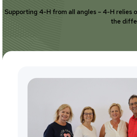
Supporting 4-H from all angles – 4-H relies 
the diff