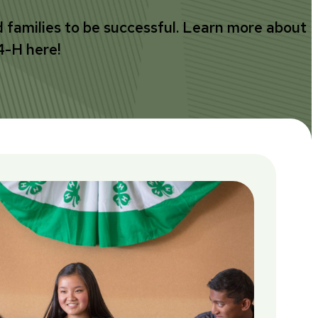
d families to be successful. Learn more about
4-H here!