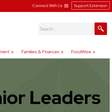
Connect With Us
Support Extension
Search
for:
ment
Families & Finances
FoodWIse
ior Leaders