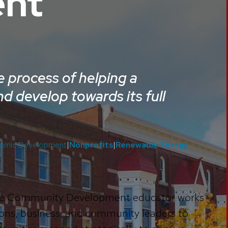
nt
 process of helping a
d develop towards its full
omic Development
|
Nonprofits
|
Renewable Energy
, the Community Development educator works
ons, business, and community leaders to