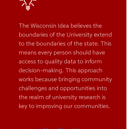
The Wisconsin Idea believes the
boundaries of the University extend
to the boundaries of the state. This
means every person should have
access to quality data to inform
decision-making. This approach
works because bringing community
challenges and opportunities into
the realm of university research is
key to improving our communities.