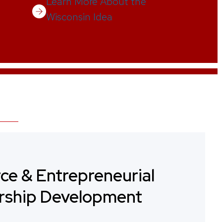
Learn More About the
Wisconsin Idea
ce & Entrepreneurial
rship Development