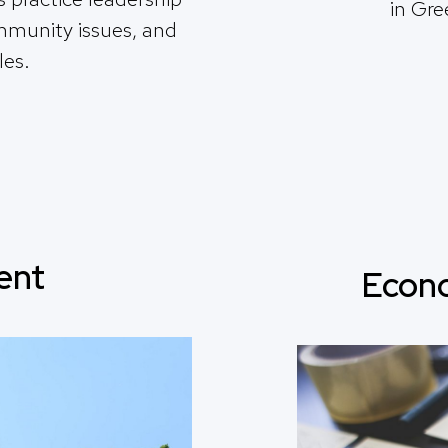
in Gre
ommunity issues, and
les.
ent
Econ