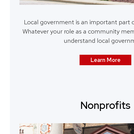
Local government is an important part 
Whatever your role as a community membe
understand local govern
Learn More
Nonprofits