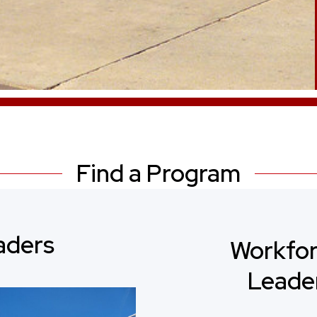
Find a Program
aders
Workfor
Leade