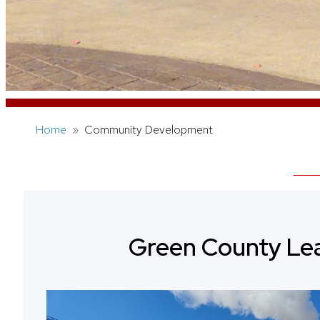
Home
Community Development
Green County Le