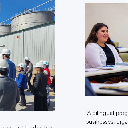
A bilingual prog
businesses, org
 practice leadership