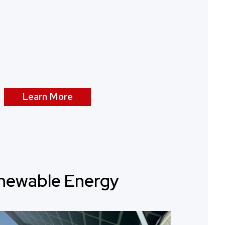
Learn More
newable Energy