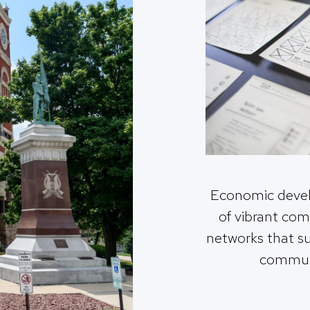
Economic deve
of vibrant co
networks that s
commun