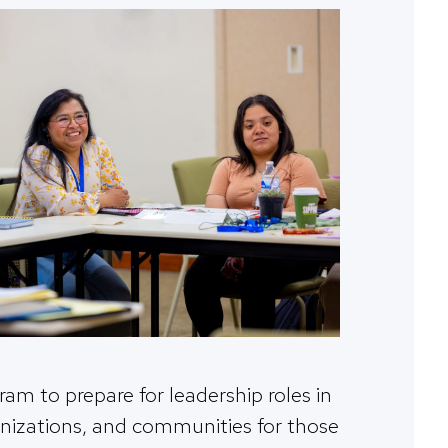
ram to prepare for leadership roles in
anizations, and communities for those