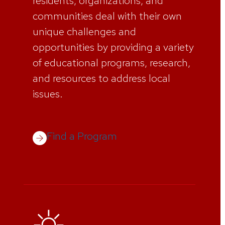
residents, organizations, and
communities deal with their own
unique challenges and
opportunities by providing a variety
of educational programs, research,
and resources to address local
issues.
Find a Program