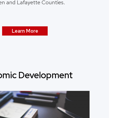
en and Lafayette Counties.
Learn More
omic Development