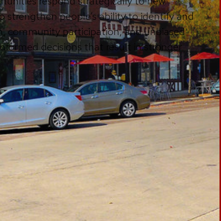
unities respond strategically to new
o strengthen people’s ability to identify and
, community participation, and unbiased
formed decisions that result in stronger