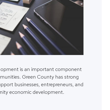
lopment is an important component
mmunities. Green County has strong
upport businesses, entrepreneurs, and
ity economic development.