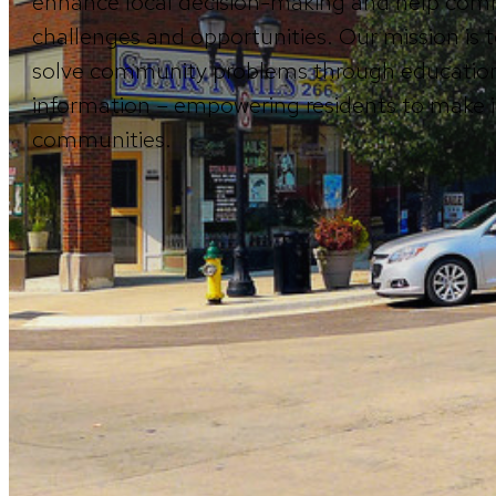
enhance local decision-making and help comm
challenges and opportunities. Our mission is t
solve community problems through education
information – empowering residents to make in
communities.