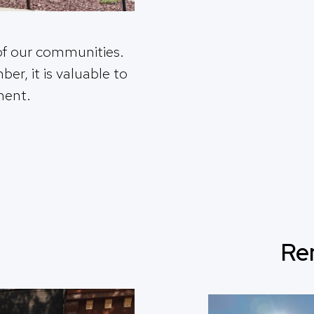
of our communities.
r, it is valuable to
ment.
Re