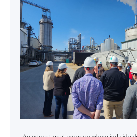
An educational program where individuals