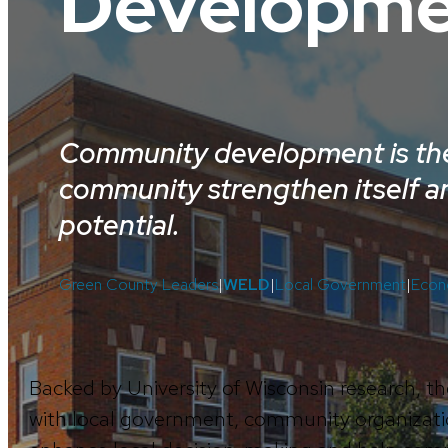
Developme
Community development is the
community strengthen itself an
potential.
Green County Leaders
|
WELD
|
Local Government
|
Econ
Backed by University of Wisconsin research
with local government, community organizati