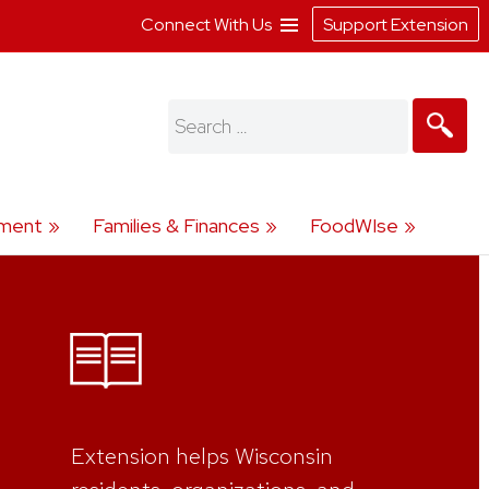
Connect With Us
Support Extension
Search
for:
ment
Families & Finances
FoodWIse
Extension helps Wisconsin