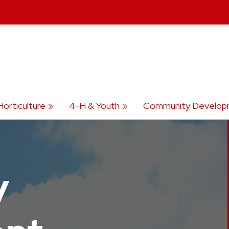
Horticulture
4-H & Youth
Community Develop
y