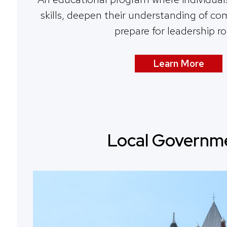
skills, deepen their understanding of c
prepare for leadership ro
Learn More
Local Governm