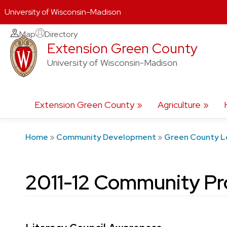
University of Wisconsin-Madison
Skip
Map
Directory
Extension Green County
to
content
University of Wisconsin-Madison
Extension Green County
Agriculture
Home
»
Community Development
»
Green County L
2011-12 Community Pr