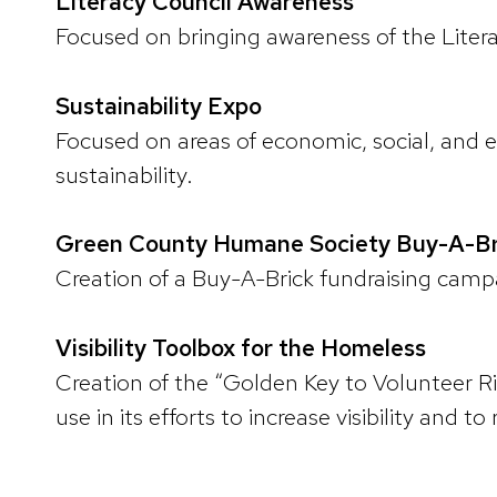
Literacy Council Awareness
Focused on bringing awareness of the Liter
Sustainability Expo
Focused on areas of economic, social, and 
sustainability.
Green County Humane Society Buy-A-B
Creation of a Buy-A-Brick fundraising cam
Visibility Toolbox for the Homeless
Creation of the “Golden Key to Volunteer R
use in its efforts to increase visibility and t