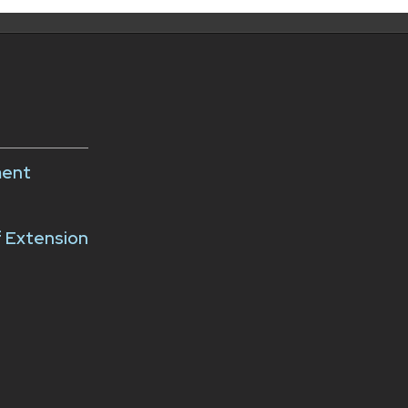
ment
f Extension