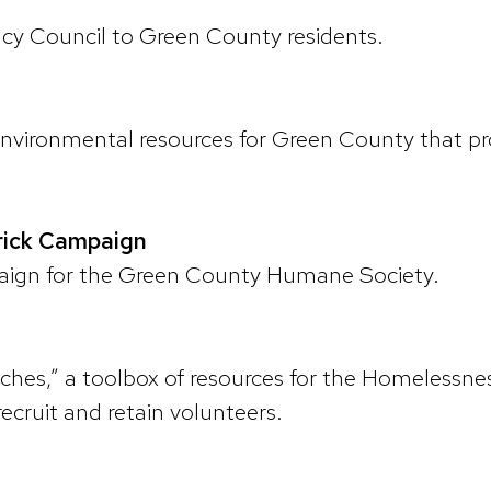
acy Council to Green County residents.
environmental resources for Green County that p
rick Campaign
paign for the Green County Humane Society.
iches,” a toolbox of resources for the Homelessne
o recruit and retain volunteers.