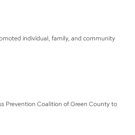
romoted individual, family, and community
ss Prevention Coalition of Green County to