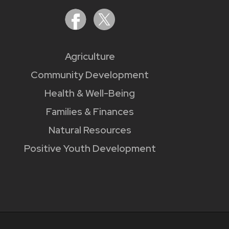
Agriculture
Community Development
Health & Well-Being
Families & Finances
Natural Resources
Positive Youth Development