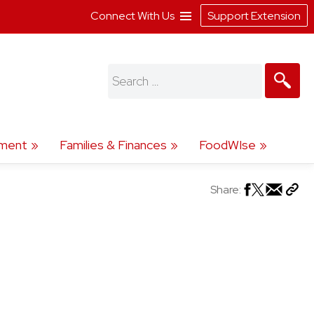
Connect With Us
Support Extension
Search
for:
ment
Families & Finances
FoodWIse
Share: