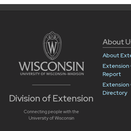
About U
About Ext
Extension
Report
Extension 
Directory
Division of Extension
Connecting people with the
University of Wisconsin