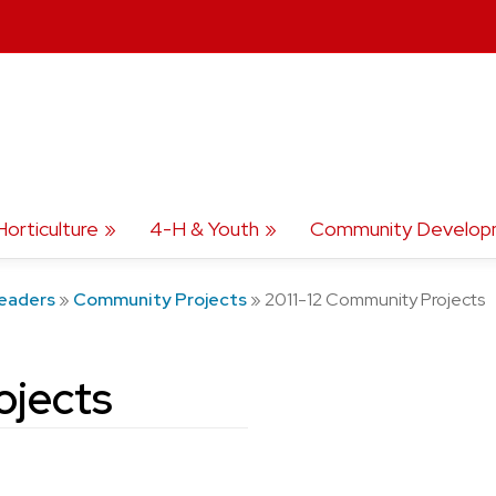
Horticulture
4-H & Youth
Community Develop
eaders
»
Community Projects
»
2011-12 Community Projects
ojects