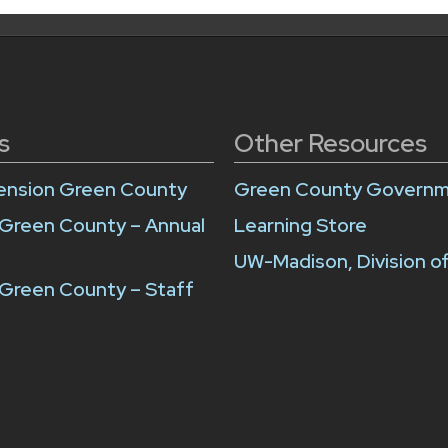
s
Other Resources
ension Green County
Green County Govern
 Green County – Annual
Learning Store
UW-Madison, Division o
Green County – Staff