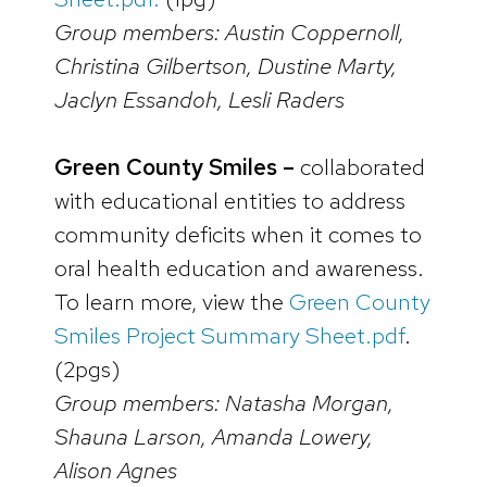
Group members: Austin Coppernoll,
Christina Gilbertson, Dustine Marty,
Jaclyn Essandoh, Lesli Raders
Green County Smiles –
collaborated
with educational entities to address
community deficits when it comes to
oral health education and awareness.
To learn more, view the
Green County
Smiles Project Summary Sheet.pdf
.
(2pgs)
Group members: Natasha Morgan,
Shauna Larson, Amanda Lowery,
Alison Agnes