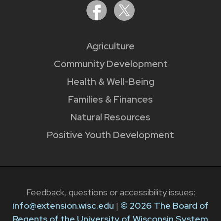
Agriculture
Community Development
Health & Well-Being
Families & Finances
Natural Resources
Positive Youth Development
Feedback, questions or accessibility issues:
info@extension.wisc.edu
|
© 2026 The Board of
Regents of the University of Wisconsin System