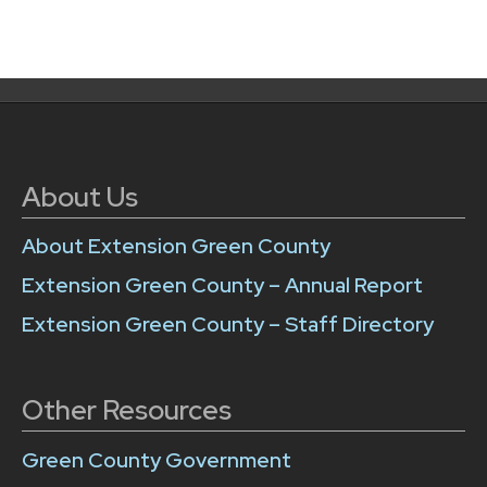
About Us
About Extension Green County
Extension Green County – Annual Report
Extension Green County – Staff Directory
Other Resources
Green County Government