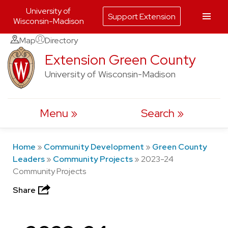
University of
Support Extension
Wisconsin-Madison
Skip
Map
Directory
to
Extension Green County
content
University of Wisconsin-Madison
Menu
Search
Home
»
Community Development
»
Green County
Leaders
»
Community Projects
»
2023-24
Community Projects
Share