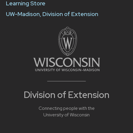
Learning Store
UW-Madison, Division of Extension
Division of Extension
Connecting people with the
University of Wisconsin