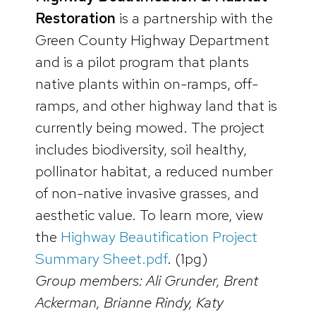
Restoration
is a partnership with the
Green County Highway Department
and is a pilot program that plants
native plants within on-ramps, off-
ramps, and other highway land that is
currently being mowed. The project
includes biodiversity, soil healthy,
pollinator habitat, a reduced number
of non-native invasive grasses, and
aesthetic value. To learn more, view
the
Highway Beautification Project
Summary Sheet.pdf
. (1pg)
Group members: Ali Grunder, Brent
Ackerman, Brianne Rindy, Katy