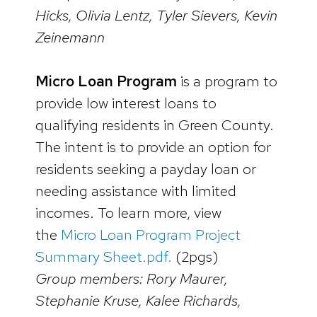
Hicks, Olivia Lentz, Tyler Sievers, Kevin
Zeinemann
Micro Loan Program
is a program to
provide low interest loans to
qualifying residents in Green County.
The intent is to provide an option for
residents seeking a payday loan or
needing assistance with limited
incomes. To learn more, view
the
Micro Loan Program Project
Summary Sheet.pdf.
(2pgs)
Group members: Rory Maurer,
Stephanie Kruse, Kalee Richards,