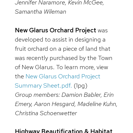
Jennifer Naramore, Kevin McGee,
Samantha Wileman
New Glarus Orchard Project
was
developed to assist in designing a
fruit orchard on a piece of land that
was recently purchased by the Town
of New Glarus. To learn more, view
the
New Glarus Orchard Project
Summary Sheet.pdf.
(1pg)
Group members: Damion Babler, Erin
Emery, Aaron Hesgard, Madeline Kuhn,
Christina Schoenwetter
Highway Beautification & Habitat