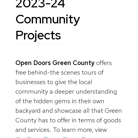
2023-24
Community
Projects
Open Doors Green County
offers
free behind-the scenes tours of
businesses to give the local
community a deeper understanding
of the hidden gems in their own
backyard and showcase all that Green
County has to offer in terms of goods
and services. To learn more, view