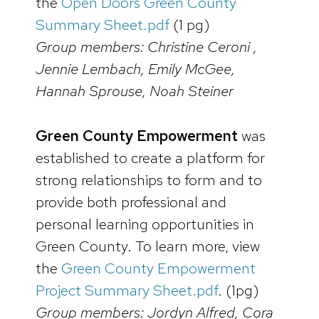
the
Open Doors Green County
Summary Sheet.pdf
(1 pg)
Group members: Christine Ceroni ,
Jennie Lembach, Emily McGee,
Hannah Sprouse, Noah Steiner
Green County Empowerment
was
established to create a platform for
strong relationships to form and to
provide both professional and
personal learning opportunities in
Green County. To learn more, view
the
Green County Empowerment
Project Summary Sheet.pdf
. (1pg)
Group members: Jordyn Alfred, Cora