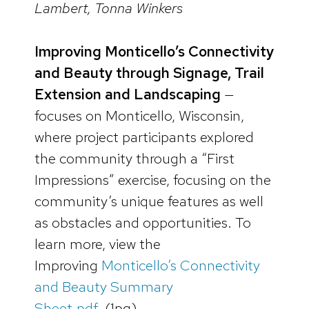
Lambert, Tonna Winkers
Improving Monticello’s Connectivity
and Beauty through Signage, Trail
Extension and Landscaping
—
focuses on Monticello, Wisconsin,
where project participants explored
the community through a “First
Impressions” exercise, focusing on the
community’s unique features as well
as obstacles and opportunities. To
learn more, view the
Improving
Monticello’s Connectivity
and Beauty Summary
Sheet.pdf.
(1pg)